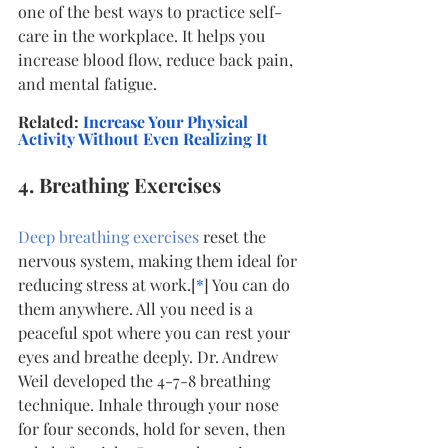
one of the best ways to practice self-
care in the workplace. It helps you 
increase blood flow, reduce back pain, 
and mental fatigue.
Related:
Increase Your Physical 
Activity Without Even Realizing It
4. Breathing Exercises
Deep breathing exercises
 reset the 
nervous system, making them ideal for 
reducing stress at work.[
*
] You can do 
them anywhere. All you need is a 
peaceful spot where you can rest your 
eyes and breathe deeply. Dr. Andrew 
Weil developed the 4-7-8 breathing 
technique. Inhale through your nose 
for four seconds, hold for seven, then 