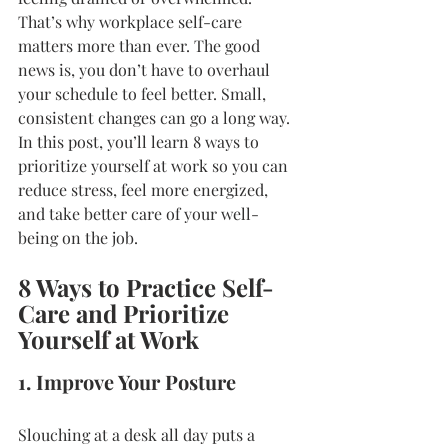
That’s why workplace self-care 
matters more than ever. The good 
news is, you don’t have to overhaul 
your schedule to feel better. Small, 
consistent changes can go a long way. 
In this post, you’ll learn 8 ways to 
prioritize yourself at work so you can 
reduce stress, feel more energized, 
and take better care of your well-
being on the job.
8 Ways to Practice Self-
Care and Prioritize 
Yourself at Work
1. Improve Your Posture
Slouching at a desk all day puts a 