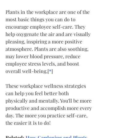
Plants in the workplace are one of the 
most basic things you can do to 
encourage employee self-care. They 
help oxygenate the air and are visually 
pleasing, inspiring a more positive 
atmosphere. Plants are also soothing, 
may lower blood pressure, reduce 
employee stress levels, and boost 
overall well-being.[
*
]
These workplace wellness strategies 
can help you feel better both 
physically and mentally. You'll be more 
productive and accomplish more every 
day. The more you practice self-care, 
the easier it is to do!
Related: 
How Gardening and Plants 