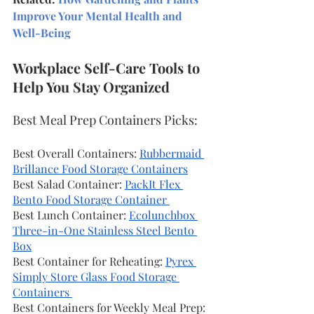
Improve Your Mental Health and 
Well-Being
Workplace Self-Care Tools to 
Help You Stay Organized
Best Meal Prep Containers Picks:
Best Overall Containers: 
Rubbermaid 
Brillance Food Storage Containers
Best Salad Container: 
PackIt Flex 
Bento Food Storage Container 
Best Lunch Container: 
Ecolunchbox 
Three-in-One Stainless Steel Bento 
Box
Best Container for Reheating: 
Pyrex 
Simply Store Glass Food Storage 
Containers 
Best Containers for Weekly Meal Prep: 