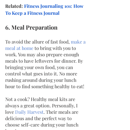
Related: 
Fitness Journaling 101: How 
To Keep a Fitness Journal
6. Meal Preparation
To avoid the allure of fast food, 
make a 
meal at home
 to bring with you to 
work. You may also prepare enough 
meals to have leftovers for dinner. By 
bringing your own food, you can 
control what goes into it. No more 
rushing around during your lunch 
hour to find something healthy to eat! 
Not a cook? Healthy meal kits are 
always a great option. Personally, I 
love
Daily Harvest
. Their meals are 
delicious and the perfect way to 
choose self-care during your lunch 