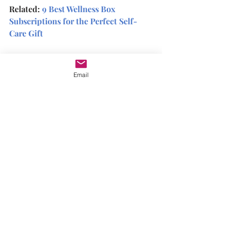
Related: 
9 Best Wellness Box 
Subscriptions for the Perfect Self-
Care Gift
On the other hand, self-compassion is 
about being kind to yourself, even 
Email
when you make mistakes or things 
don't go according to plan. It means 
acknowledging your pain and 
suffering and then offering yourself 
compassion and understanding.
Self-compassion has been shown to be 
even more effective than self-care 
when it comes to reducing stress and 
increasing well-being. It's also been 
shown to boost resilience, improve 
self-esteem, and increase empathy.