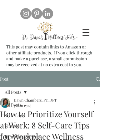
This post may contain links to Amazon or
other affiliate products. If you click through
and make a purchase, a small commission
may be received at no extra cost to you.
Post
All Posts
Dawn Chambers, PT, DPT
All Posts
5 min read
How to Prioritize Yourself
Self-Care
at Work: 8 Self-Care Tips
Fitness
for Workplace Wellness
Pain Management