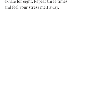
exhale for eight. Repeat three times 
and feel your stress melt away.