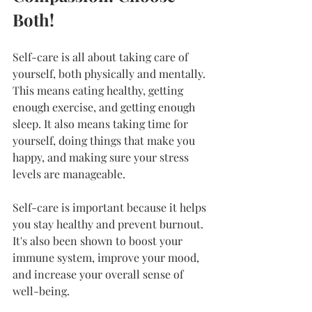
Both!
Self-care is all about taking care of 
yourself, both physically and mentally. 
This means eating healthy, getting 
enough exercise, and getting enough 
sleep. It also means taking time for 
yourself, doing things that make you 
happy, and making sure your stress 
levels are manageable.
Self-care is important because it helps 
you stay healthy and prevent burnout. 
It's also been shown to boost your 
immune system, improve your mood, 
and increase your overall sense of 
well-being.