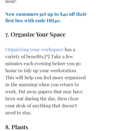
hour! 
New customers get up to $40 off their 
first box with code DH40.
7. Organize Your Space
Organizing your workspace
 has a 
variety of benefits.[
*
] Take a few 
minutes each evening before you go 
home to tidy up your workstation. 
This will help you feel more organized 
in the morning when you return to 
work. Put away papers that may have 
been out during the day, then clear 
your desk of anything that doesn't 
need to stay. 
8. Plants