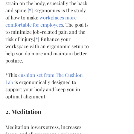
strain on the body, especially the back 
and spine.[
*
] Ergonomics is the study 
of how to make 
workplaces more 
comfortable for employees
. The goal is 
to minimize job-related pain and the 
risk of injury.[
*
] Enhance your 
workspace with an ergonomic setup to 
help you do more and maintain better 
posture. 
*This 
cushion set from The Cushion 
Lab 
is ergonomically designed to 
support your body and keep you in 
optimal alignment.
2. Meditation
Meditation lowers stress, increases 