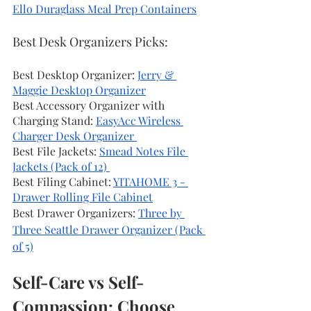
Ello Duraglass Meal Prep Containers
Best Desk Organizers Picks: 
Best Desktop Organizer: 
Jerry & 
Maggie Desktop Organizer
Best Accessory Organizer with 
Charging Stand: 
EasyAcc Wireless 
Charger Desk Organizer 
Best File Jackets: 
Smead Notes File 
Jackets (Pack of 12) 
Best Filing Cabinet: 
YITAHOME 3 - 
Drawer Rolling File Cabinet
Best Drawer Organizers: 
Three by 
Three Seattle Drawer Organizer (Pack 
of 5)
Self-Care vs Self-
Compassion: Choose 