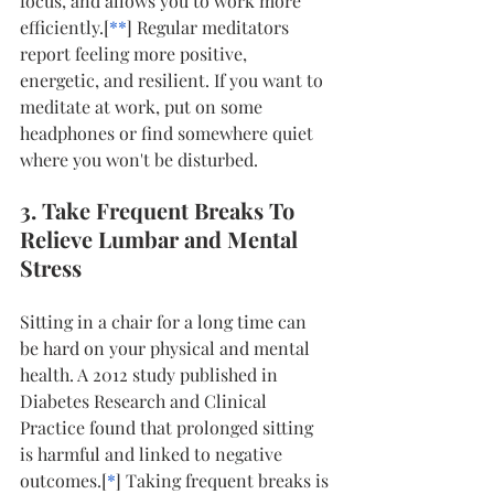
focus, and allows you to work more 
efficiently.[
*
*
] Regular meditators 
report feeling more positive, 
energetic, and resilient. If you want to 
meditate at work, put on some 
headphones or find somewhere quiet 
where you won't be disturbed.
3. Take Frequent Breaks To 
Relieve Lumbar and Mental 
Stress
Sitting in a chair for a long time can 
be hard on your physical and mental 
health. A 2012 study published in 
Diabetes Research and Clinical 
Practice found that prolonged sitting 
is harmful and linked to negative 
outcomes.[
*
] Taking frequent breaks is 