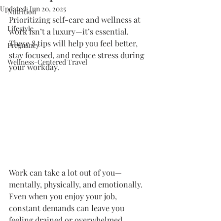
Updated:
Jun 20, 2025
Nutrition
Prioritizing self-care and wellness at 
Lifestyle
work isn’t a luxury—it’s essential. 
These 8 tips will help you feel better, 
Pregnancy
stay focused, and reduce stress during 
Wellness-Centered Travel
your workday.
Work can take a lot out of you—
mentally, physically, and emotionally. 
Even when you enjoy your job, 
constant demands can leave you 
feeling drained or overwhelmed. 