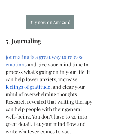
Buy now on Amazon!
5. Journaling
Journaling is a great way to release 
emotions
 and give your mind time to 
process what's going on in your life. It 
can help lower anxiety, increase
feelings of gratitude
, and clear your 
mind of overwhelming thoughts. 
Research revealed that writing therapy 
can help people with their general 
well-being. You don't have to go into 
great detail. Let your mind flow and 
write whatever comes to you.