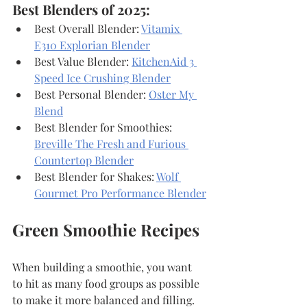
Best Blenders of 2025:
Best Overall Blender: 
Vitamix 
E310 Explorian Blender
Best Value Blender: 
KitchenAid 3 
Speed Ice Crushing Blender
Best Personal Blender: 
Oster My 
Blend
Best Blender for Smoothies: 
Breville The Fresh and Furious 
Countertop Blender
Best Blender for Shakes: 
Wolf 
Gourmet Pro Performance Blender
Green Smoothie Recipes
When building a smoothie, you want 
to hit as many food groups as possible 
to make it more balanced and filling. 