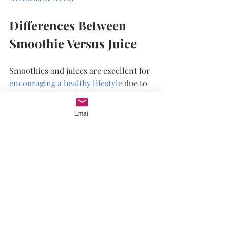
Differences Between 
Smoothie Versus Juice
Smoothies and juices are excellent for 
encouraging a healthy lifestyle
 due to 
the vitamins, minerals, and nutrients. 
Though there are a couple of 
Email
differences between them.
The most notable difference is in the 
fiber content of each. As the pulp and 
skin of the fruits and vegetables in 
smoothies are not siphoned out, green 
smoothies provide ample fiber. In 
comparison, green juice does not offer 
fiber as it's contained in the pulp 