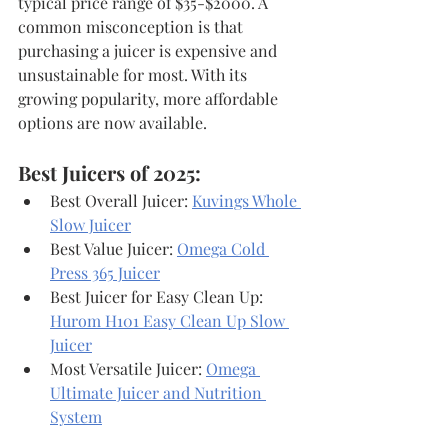
typical price range of $35-$2000. A 
common misconception is that 
purchasing a juicer is expensive and 
unsustainable for most. With its 
growing popularity, more affordable 
options are now available.
Best Juicers of 2025:
Best Overall Juicer: 
Kuvings Whole 
Slow Juicer
Best Value Juicer: 
Omega Cold 
Press 365 Juicer
Best Juicer for Easy Clean Up: 
Hurom H101 Easy Clean Up Slow 
Juicer
Most Versatile Juicer: 
Omega 
Ultimate Juicer and Nutrition 
System