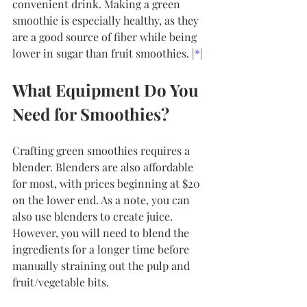
convenient drink. Making a green 
smoothie is especially healthy, as they 
are a good source of fiber while being 
lower in sugar than fruit smoothies. |
*
|
What Equipment Do You 
Need for Smoothies?
Crafting green smoothies requires a 
blender. Blenders are also affordable 
for most, with prices beginning at $20 
on the lower end. As a note, you can 
also use blenders to create juice. 
However, you will need to blend the 
ingredients for a longer time before 
manually straining out the pulp and 
fruit/vegetable bits.