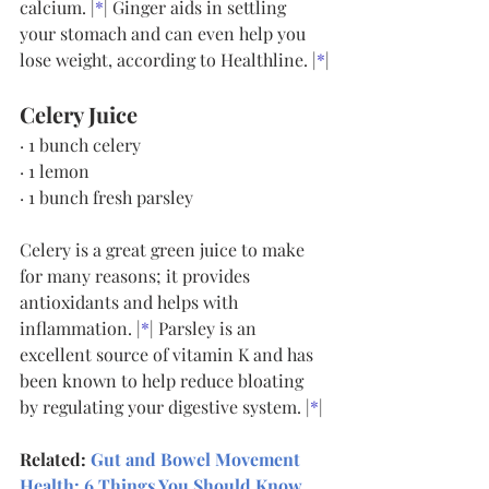
calcium. |
*
| Ginger aids in settling 
your stomach and can even help you 
lose weight, according to Healthline. |
*
|
Celery Juice
· 1 bunch celery
· 1 lemon
· 1 bunch fresh parsley
Celery is a great green juice to make 
for many reasons; it provides 
antioxidants and helps with 
inflammation. |
*
| Parsley is an 
excellent source of vitamin K and has 
been known to help reduce bloating 
by regulating your digestive system. |
*
|
Related:
Gut and Bowel Movement 
Health: 6 Things You Should Know
.