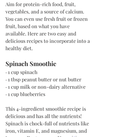
Aim for protein-rich food, fruit, 
vegetables, and a source of calcium. 
You can even use fresh fruit or frozen 
fruit, based on what you have 
available. Here are two easy and 
delicious recipes to incorporate into a 
healthy diet.
Spinach Smoothie
· 1 cup spinach
· 1 tbsp peanut butter or nut butter
· 1 cup milk or non-dairy alternative
· 1 cup blueberries
This 4-ingredient smoothie recipe is 
delicious and has all the nutrients! 
Spinach is chock-full of nutrients like 
iron, vitamin E, and magnesium, and 