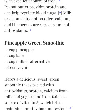
is an excellent source of iron. |
*
| 
Peanut butter provides protein and 
can help regulate blood sugar. |
*
| Milk 
or a non-dairy option offers calcium, 
and blueberries are a great source of 
antioxidants. |
*
|
Pineapple Green Smoothie
· 1 cup pineapple
· 1 cup kale
· 1 cup milk or alternative
· ½ cup yogurt
Here's a delicious, sweet, green 
smoothie that's packed with 
antioxidants, protein, calcium from 
milk and yogurt, and iron. Kale is a 
source of vitamin A, which helps 
maintain a healthy immune system. |
*
| 