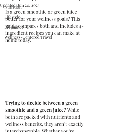
Updated:
Jun 20, 2025
Nutrition
Is a green smoothie or green juice 
Lifestyle
better for your wellness goals? This 
guide compares both and includes 4-
Pregnancy
ingredient recipes you can make at 
Wellness-Centered Travel
home today.
Trying to decide between a green 
smoothie and a green juice?
 While 
both are packed with nutrients and 
wellness benefits, they aren’t exactly 
interchangeable. Whether you’re 