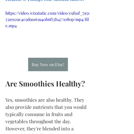
https://video.wixstatic.com/video/c9f91f_7a51
531e929c403d9a163940b6f55b47/1080p/mp4/fil
e.mp4
Buy Now on Etsy!
Are Smoothies Healthy?
Yes, smoothies are also healthy. They 
also provide nutrients that you would 
typically consume in fruits and 
vegetables throughout the day. 
However, they're blended into a 