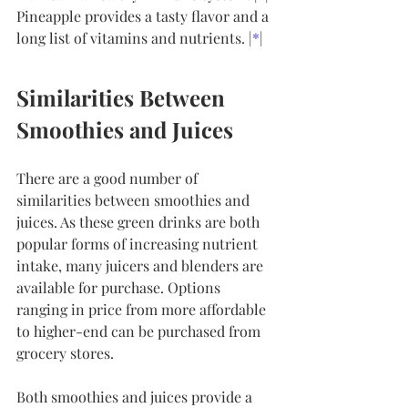
Pineapple provides a tasty flavor and a 
long list of vitamins and nutrients. |
*
|
Similarities Between 
Smoothies and Juices
There are a good number of 
similarities between smoothies and 
juices. As these green drinks are both 
popular forms of increasing nutrient 
intake, many juicers and blenders are 
available for purchase. Options 
ranging in price from more affordable 
to higher-end can be purchased from 
grocery stores.
Both smoothies and juices provide a 