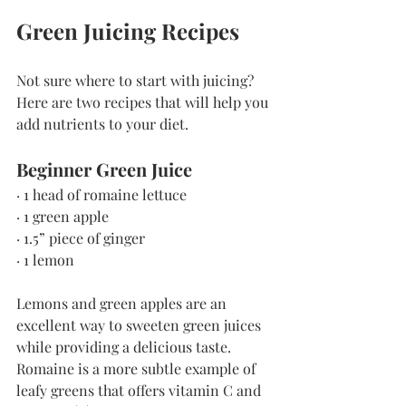
Green Juicing Recipes
Not sure where to start with juicing? 
Here are two recipes that will help you 
add nutrients to your diet.
Beginner Green Juice
· 1 head of romaine lettuce
· 1 green apple
· 1.5” piece of ginger
· 1 lemon
Lemons and green apples are an 
excellent way to sweeten green juices 
while providing a delicious taste. 
Romaine is a more subtle example of 
leafy greens that offers vitamin C and 