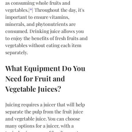
as consuming whole fruits and 
vegetables.|
*
| Throughout the day, it's 
important to ensure vitamins, 
minerals, and phytonutrients are 
consumed. Drinking juice allows you 
to enjoy the benefits of fresh fruits and 
vegetables without eating each item 
separately.
What Equipment Do You 
Need for Fruit and 
Vegetable Juices?
Juicing requires a juicer that will help 
separate the pulp from the fruit juice 
and vegetable juice. You can choose 
many options for a juicer, with a 