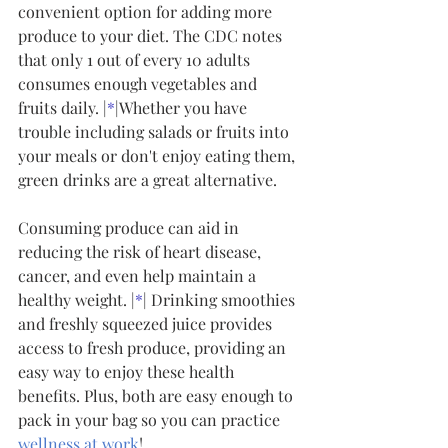
convenient option for adding more 
produce to your diet. The CDC notes 
that only 1 out of every 10 adults 
consumes enough vegetables and 
fruits daily. |
*
|Whether you have 
trouble including salads or fruits into 
your meals or don't enjoy eating them, 
green drinks are a great alternative.
Consuming produce can aid in 
reducing the risk of heart disease, 
cancer, and even help maintain a 
healthy weight. |
*
| Drinking smoothies 
and freshly squeezed juice provides 
access to fresh produce, providing an 
easy way to enjoy these health 
benefits. Plus, both are easy enough to 
pack in your bag so you can practice 
wellness at work
!