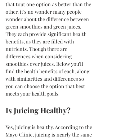
that tout one option as better than the 
other, it's no wonder many people 
wonder about the difference between 
green smoothies and green juices. 
They each provide significant health 
benefits, as they are filled with 
nutrients. Though there are 
differences when considering 
smoothies over juices. Below you'll 
find the health benefits of each, along 
with similarities and differences so 
you can choose the option that best 
meets your health goals.
Is Juicing Healthy?
Yes, juicing is healthy. According to the 
Mayo Clinic, juicing is nearly the same 