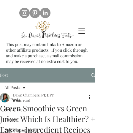
This post may contain links to Amazon or
other affiliate products. If you click through
and make a purchase, a small commission
may be received at no extra cost to you.
Post
All Posts
Dawn Chambers, PT, DPT
All Posts
6 min read
Green Smoothie vs Green
Self-Care
Juice: Which Is Healthier? +
Fitness
Easy 4-Ingredient Recipes
Pain Management