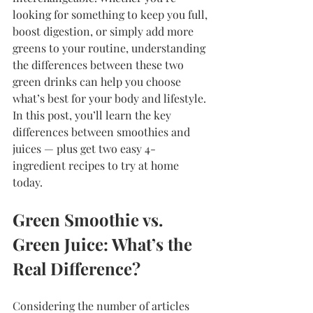
looking for something to keep you full, 
boost digestion, or simply add more 
greens to your routine, understanding 
the differences between these two 
green drinks can help you choose 
what’s best for your body and lifestyle. 
In this post, you’ll learn the key 
differences between smoothies and 
juices — plus get two easy 4-
ingredient recipes to try at home 
today.
Green Smoothie vs. 
Green Juice: What’s the 
Real Difference?
Considering the number of articles 