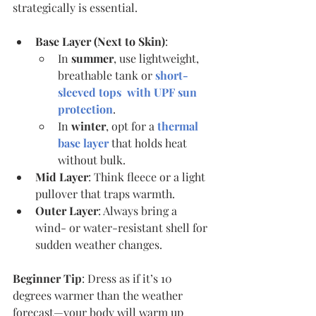
strategically is essential.
Base Layer (Next to Skin)
:
In 
summer
, use lightweight, 
breathable tank or 
short-
sleeved tops  with UPF sun 
protection
.
In 
winter
, opt for a 
thermal 
base layer
 that holds heat 
without bulk.
Mid Layer
: Think fleece or a light 
pullover that traps warmth.
Outer Layer
: Always bring a 
wind- or water-resistant shell for 
sudden weather changes.
Beginner Tip
: Dress as if it’s 10 
degrees warmer than the weather 
forecast—your body will warm up 