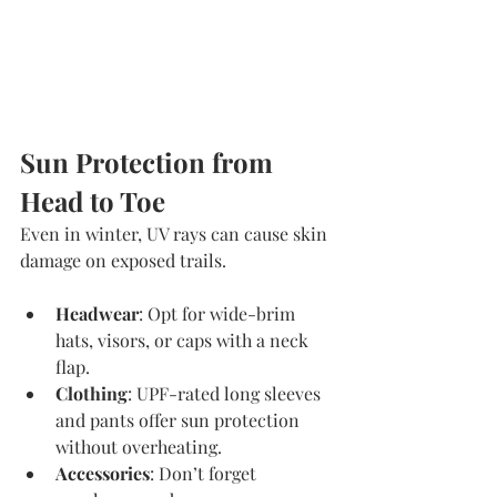
Sun Protection from 
Head to Toe
Even in winter, UV rays can cause skin 
damage on exposed trails.
Headwear
: Opt for wide-brim 
hats, visors, or caps with a neck 
flap.
Clothing
: UPF-rated long sleeves 
and pants offer sun protection 
without overheating.
Accessories
: Don’t forget 