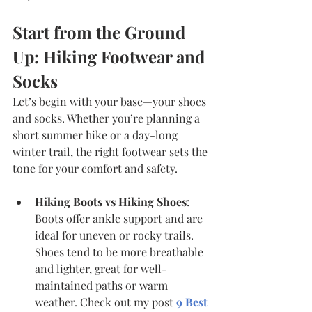
Start from the Ground 
Up: Hiking Footwear and 
Socks
Let’s begin with your base—your shoes 
and socks. Whether you’re planning a 
short summer hike or a day-long 
winter trail, the right footwear sets the 
tone for your comfort and safety.
Hiking Boots vs Hiking Shoes
: 
Boots offer ankle support and are 
ideal for uneven or rocky trails. 
Shoes tend to be more breathable 
and lighter, great for well-
maintained paths or warm 
weather. Check out my post 
9 Best 