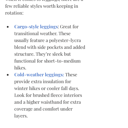
few reliable styles worth keeping in 
rotation:
Cargo-style leggings
: Great for 
transitional weather. These 
usually feature a polyester-lycra 
blend with side pockets and added 
structure. They’re sleek but 
functional for short-to-medium 
hikes.
Cold-weather leggings:
 These 
provide extra insulation for 
winter hikes or cooler fall days. 
Look for brushed fleece interiors 
and a higher waistband for extra 
coverage and comfort under 
layers.