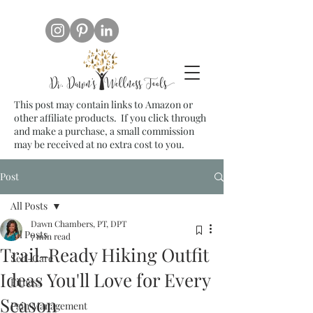
This post may contain links to Amazon or
other affiliate products. If you click through
and make a purchase, a small commission
may be received at no extra cost to you.
Post
All Posts
Dawn Chambers, PT, DPT
All Posts
7 min read
Trail-Ready Hiking Outfit
Self-Care
Ideas You'll Love for Every
Fitness
Season
Pain Management