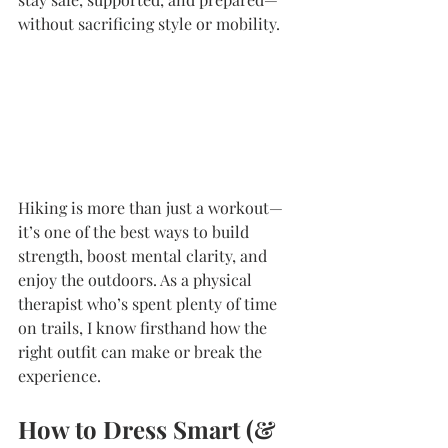
without sacrificing style or mobility.
Hiking is more than just a workout—
it’s one of the best ways to build 
strength, boost mental clarity, and 
enjoy the outdoors. As a physical 
therapist who’s spent plenty of time 
on trails, I know firsthand how the 
right outfit can make or break the 
experience.
How to Dress Smart (& 