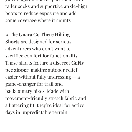
taller socks and supportive ankle-high 
boots to reduce exposure and add 
some coverage where it counts.
⭐️ The 
Gnara Go There Hiking 
Shorts
 are designed for serious 
adventurers who don’t want to 
sacrifice comfort for functionality. 
These shorts feature a discreet 
GoFly 
pee zipper
, making outdoor relief 
easier without fully undressing — a 
game-changer for trail and 
backcountry hikes. Made with 
movement-friendly stretch fabric and 
a flattering fit, they’re ideal for active 
days in unpredictable terrain.