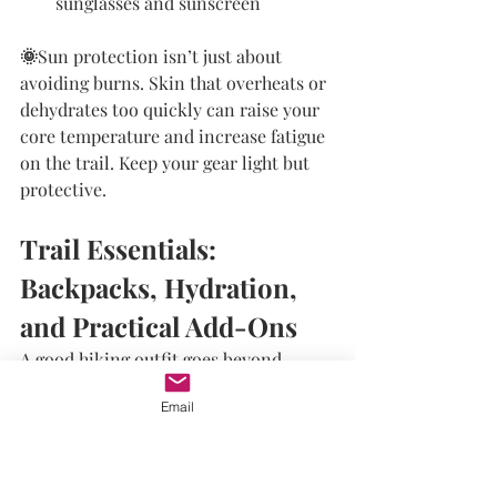
sunglasses and sunscreen
🌞
Sun protection isn’t just about 
avoiding burns. Skin that overheats or 
dehydrates too quickly can raise your 
core temperature and increase fatigue 
on the trail. Keep your gear light but 
protective.
Trail Essentials: 
Backpacks, Hydration, 
and Practical Add-Ons
A good hiking outfit goes beyond 
clothing. Your gear setup plays a key 
Email
role in how you feel.
Backpack Fit
: Use one with 
adjustable shoulder and chest 