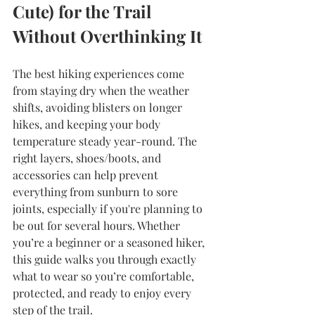
Cute) for the Trail 
Without Overthinking It
The best hiking experiences come 
from staying dry when the weather 
shifts, avoiding blisters on longer 
hikes, and keeping your body 
temperature steady year-round. The 
right layers, shoes/boots, and 
accessories can help prevent 
everything from sunburn to sore 
joints, especially if you're planning to 
be out for several hours. Whether 
you’re a beginner or a seasoned hiker, 
this guide walks you through exactly 
what to wear so you’re comfortable, 
protected, and ready to enjoy every 
step of the trail.