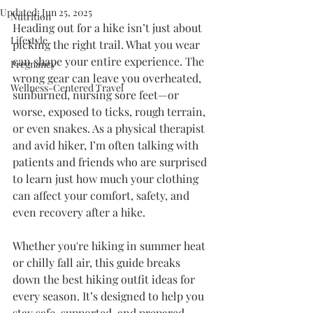
Updated:
Jun 25, 2025
Nutrition
Heading out for a hike isn’t just about 
Lifestyle
picking the right trail. What you wear 
can shape your entire experience. The 
Pregnancy
wrong gear can leave you overheated, 
Wellness-Centered Travel
sunburned, nursing sore feet—or 
worse, exposed to ticks, rough terrain, 
or even snakes. As a physical therapist 
and avid hiker, I’m often talking with 
patients and friends who are surprised 
to learn just how much your clothing 
can affect your comfort, safety, and 
even recovery after a hike.
Whether you're hiking in summer heat 
or chilly fall air, this guide breaks 
down the best hiking outfit ideas for 
every season. It’s designed to help you 
stay safe, supported, and prepared—