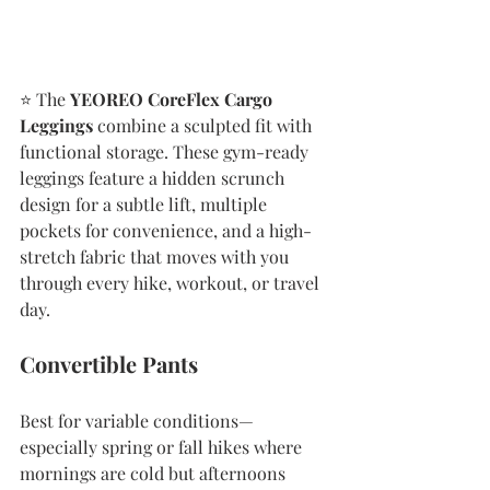
⭐️ The 
YEOREO CoreFlex Cargo 
Leggings
 combine a sculpted fit with 
functional storage. These gym-ready 
leggings feature a hidden scrunch 
design for a subtle lift, multiple 
pockets for convenience, and a high-
stretch fabric that moves with you 
through every hike, workout, or travel 
day.
Convertible Pants 
Best for variable conditions—
especially spring or fall hikes where 
mornings are cold but afternoons 