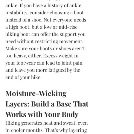
ankle. If you have a history of ankle 
instability, consider choosing a boot 
instead of a shoe. Not everyone needs 
a high boot, but a low or mid-rise 
hiking boot can offer the support you 
need without restricting movement. 
Make sure your boots or shoes aren’t 
too heavy, either. Excess weight in 
your footwear can lead to joint pain 
and leave you more fatigued by the 
end of your hike.
Moisture-Wicking 
Layers: Build a Base That 
Works with Your Body
Hiking generates heat and sweat, even 
in cooler months. That’s why layering 