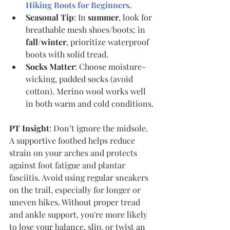
Hiking Boots for Beginners
.
Seasonal Tip
: In 
summer
, look for 
breathable mesh shoes/boots; in 
fall/winter
, prioritize waterproof 
boots with solid tread.
Socks Matter
: Choose moisture-
wicking, padded socks (avoid 
cotton). Merino wool works well 
in both warm and cold conditions.
PT Insight
: Don’t ignore the midsole. 
A supportive footbed helps reduce 
strain on your arches and protects 
against foot fatigue and plantar 
fasciitis. Avoid using regular sneakers 
on the trail, especially for longer or 
uneven hikes. Without proper tread 
and ankle support, you're more likely 
to lose your balance, slip, or twist an 