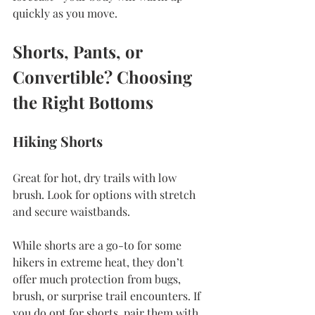
quickly as you move.
Shorts, Pants, or 
Convertible? Choosing 
the Right Bottoms
Hiking Shorts
Great for hot, dry trails with low 
brush. Look for options with stretch 
and secure 
waistbands.
While shorts are a go-to for some 
hikers in extreme heat, they don’t 
offer much protection from bugs, 
brush, or surprise trail encounters. If 
you do opt for shorts, pair them with 