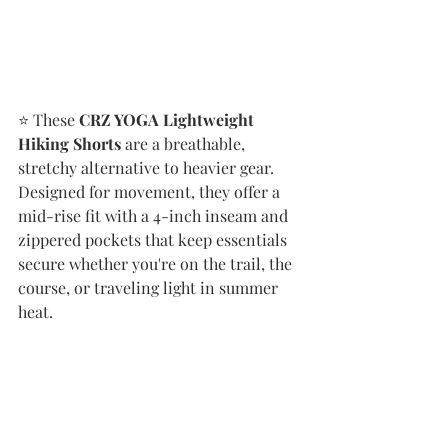
⭐️ These 
CRZ YOGA Lightweight 
Hiking Shorts
 are a breathable, 
stretchy alternative to heavier gear. 
Designed for movement, they offer a 
mid-rise fit with a 4-inch inseam and 
zippered pockets that keep essentials 
secure whether you're on the trail, the 
course, or traveling light in summer 
heat.