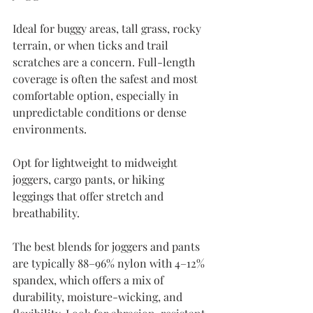
Ideal for buggy areas, tall grass, rocky 
terrain, or when ticks and trail 
scratches are a concern. Full-length 
coverage is often the safest and most 
comfortable option, especially in 
unpredictable conditions or dense 
environments.
Opt for lightweight to midweight 
joggers, cargo pants, or hiking 
leggings that offer stretch and 
breathability.
The best blends for joggers and pants 
are typically 88–96% nylon with 4–12% 
spandex, which offers a mix of 
durability, moisture-wicking, and 