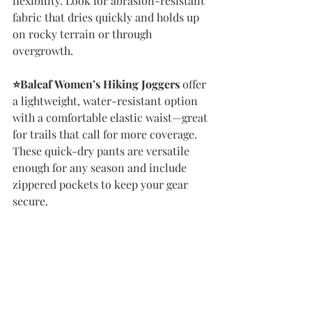
flexibility. Look for abrasion-resistant 
fabric that dries quickly and holds up 
on rocky terrain or through 
overgrowth.
⭐️Baleaf Women’s Hiking Joggers
 offer 
a lightweight, water-resistant option 
with a comfortable elastic waist—great 
for trails that call for more coverage. 
These quick-dry pants are versatile 
enough for any season and include 
zippered pockets to keep your gear 
secure.