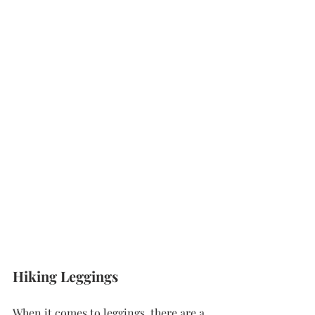
Hiking Leggings 
When it comes to leggings, there are a 