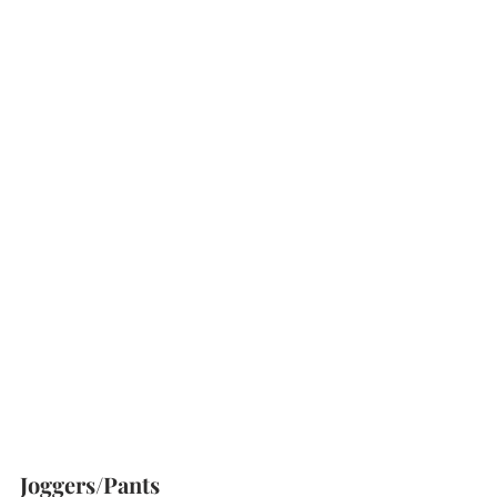
Joggers/Pants