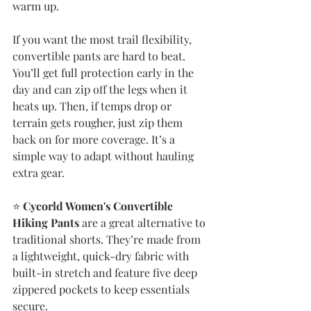
warm up.
If you want the most trail flexibility, 
convertible pants are hard to beat. 
You’ll get full protection early in the 
day and can zip off the legs when it 
heats up. Then, if temps drop or 
terrain gets rougher, just zip them 
back on for more coverage. It’s a 
simple way to adapt without hauling 
extra gear.
⭐️ 
Cycorld Women's Convertible 
Hiking Pants
 are a great alternative to 
traditional shorts. They’re made from 
a lightweight, quick-dry fabric with 
built-in stretch and feature five deep 
zippered pockets to keep essentials 
secure.