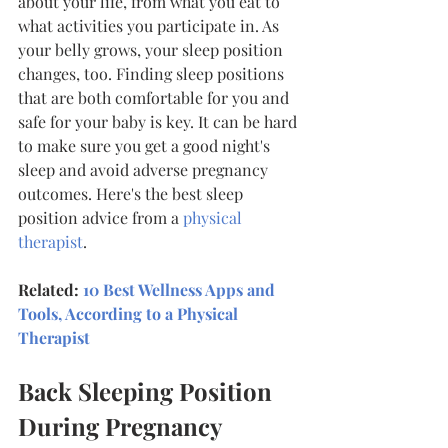
about your life, from what you eat to 
what activities you participate in. As 
your belly grows, your sleep position 
changes, too. Finding sleep positions 
that are both comfortable for you and 
safe for your baby is key. It can be hard 
to make sure you get a good night's 
sleep and avoid adverse pregnancy 
outcomes. Here's the best sleep 
position advice from a 
physical 
therapist
.
Related: 
10 Best Wellness Apps and 
Tools, According to a Physical 
Therapist
Back Sleeping Position 
During Pregnancy