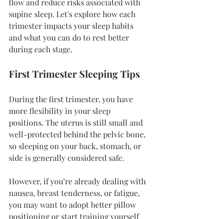
flow and reduce risks associated with 
supine sleep. Let's explore how each 
trimester impacts your sleep habits 
and what you can do to rest better 
during each stage.
First Trimester Sleeping Tips
During the first trimester, you have 
more flexibility in your sleep 
positions. The uterus is still small and 
well-protected behind the pelvic bone, 
so sleeping on your back, stomach, or 
side is generally considered safe.
However, if you’re already dealing with 
nausea, breast tenderness, or fatigue, 
you may want to adopt better pillow 
positioning or start training yourself 