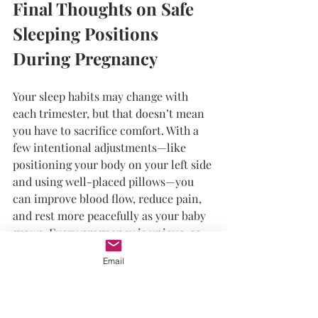
Final Thoughts on Safe 
Sleeping Positions 
During Pregnancy
Your sleep habits may change with 
each trimester, but that doesn’t mean 
you have to sacrifice comfort. With a 
few intentional adjustments—like 
positioning your body on your left side 
and using well-placed pillows—you 
can improve blood flow, reduce pain, 
and rest more peacefully as your baby 
grows. Every pregnancy is unique, so 
always listen to your body and consult 
Email
your provider if you're experiencing 
significant discomfort or have 
concerns about sleep. Prioritize rest, 
stay consistent with your habits, and 