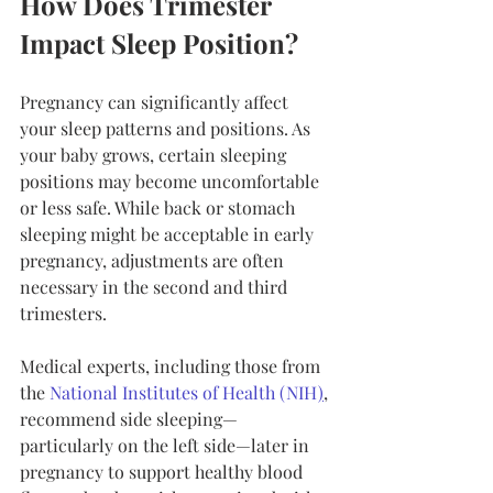
How Does Trimester 
Impact Sleep Position?
Pregnancy can significantly affect 
your sleep patterns and positions. As 
your baby grows, certain sleeping 
positions may become uncomfortable 
or less safe. While back or stomach 
sleeping might be acceptable in early 
pregnancy, adjustments are often 
necessary in the second and third 
trimesters.
Medical experts, including those from 
the 
National Institutes of Health (NIH
)
, 
recommend side sleeping—
particularly on the left side—later in 
pregnancy to support healthy blood 