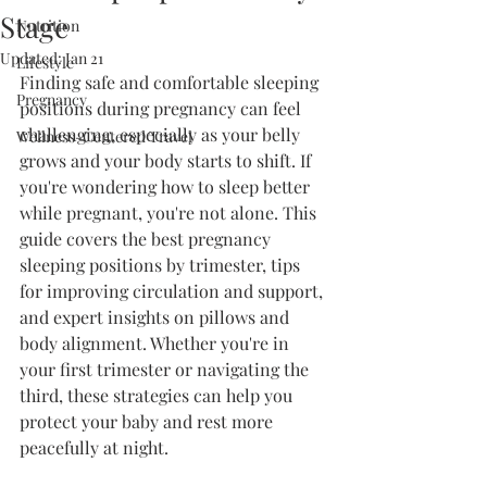
Stage
Nutrition
Updated:
Jan 21
Lifestyle
Finding safe and comfortable sleeping 
Pregnancy
positions during pregnancy can feel 
challenging, especially as your belly 
Wellness-Centered Travel
grows and your body starts to shift. If 
you're wondering how to sleep better 
while pregnant, you're not alone. This 
guide covers the best pregnancy 
sleeping positions by trimester, tips 
for improving circulation and support, 
and expert insights on pillows and 
body alignment. Whether you're in 
your first trimester or navigating the 
third, these strategies can help you 
protect your baby and rest more 
peacefully at night.