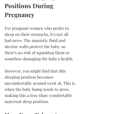
Positions During 
Pregnancy
For pregnant women who prefer to 
sleep on their stomachs, it's not all 
bad news. The amniotic fluid and 
uterine walls protect the baby, so 
there's no risk of squishing them or 
somehow damaging the baby's health.
However, you might find that this 
sleeping position becomes 
uncomfortable around week 18. This is 
when the baby bump tends to grow, 
making this a less-than-comfortable 
maternal sleep position.