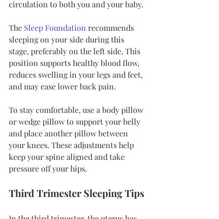
circulation to both you and your baby.
The 
Sleep Foundation
 recommends 
sleeping on your side during this 
stage, preferably on the left side. This 
position supports healthy blood flow, 
reduces swelling in your legs and feet, 
and may ease lower back pain.
To stay comfortable, use a body pillow 
or wedge pillow to support your belly 
and place another pillow between 
your knees. These adjustments help 
keep your spine aligned and take 
pressure off your hips.
Third Trimester Sleeping Tips
In the third trimester, the uterus has 