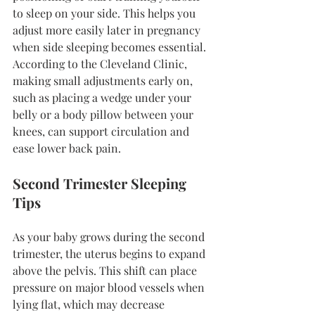
to sleep on your side. This helps you 
adjust more easily later in pregnancy 
when side sleeping becomes essential. 
According to the Cleveland Clinic, 
making small adjustments early on, 
such as placing a wedge under your 
belly or a body pillow between your 
knees, can support circulation and 
ease lower back pain.
Second Trimester Sleeping 
Tips
As your baby grows during the second 
trimester, the uterus begins to expand 
above the pelvis. This shift can place 
pressure on major blood vessels when 
lying flat, which may decrease 