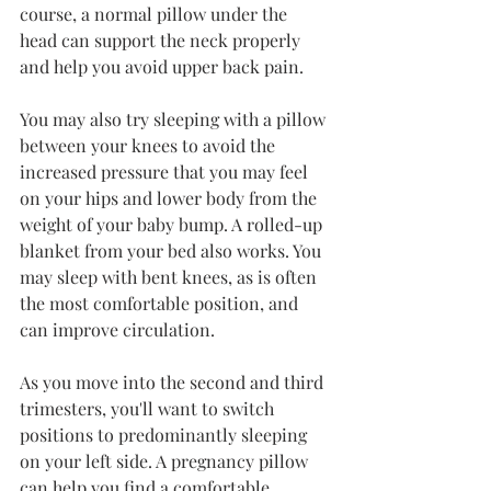
course, a normal pillow under the 
head can support the neck properly 
and help you avoid upper back pain.
You may also try sleeping with a pillow 
between your knees to avoid the 
increased pressure that you may feel 
on your hips and lower body from the 
weight of your baby bump. A rolled-up 
blanket from your bed also works. You 
may sleep with bent knees, as is often 
the most comfortable position, and 
can improve circulation.
As you move into the second and third 
trimesters, you'll want to switch 
positions to predominantly sleeping 
on your left side. A pregnancy pillow 
can help you find a comfortable 