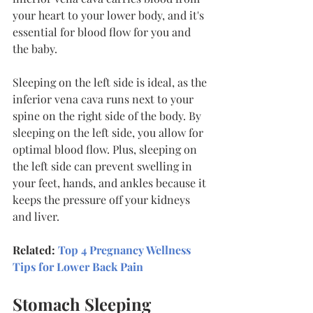
your heart to your lower body, and it's 
essential for blood flow for you and 
the baby.
Sleeping on the left side is ideal, as the 
inferior vena cava runs next to your 
spine on the right side of the body. By 
sleeping on the left side, you allow for 
optimal blood flow. Plus, sleeping on 
the left side can prevent swelling in 
your feet, hands, and ankles because it 
keeps the pressure off your kidneys 
and liver.
Related: 
Top 4 Pregnancy Wellness 
Tips for Lower Back Pain
Stomach Sleeping 