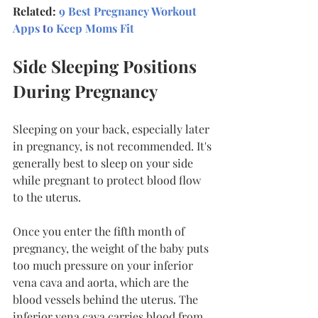
Related: 
9 Best Pregnancy Workout 
Apps
 t
o Keep Moms Fit
Side Sleeping Positions 
During Pregnancy
Sleeping on your back, especially later 
in pregnancy, is not recommended. It's 
generally best to sleep on your side 
while pregnant to protect blood flow 
to the uterus.
Once you enter the fifth month of 
pregnancy, the weight of the baby puts 
too much pressure on your inferior 
vena cava and aorta, which are the 
blood vessels behind the uterus. The 
inferior vena cava carries blood from 