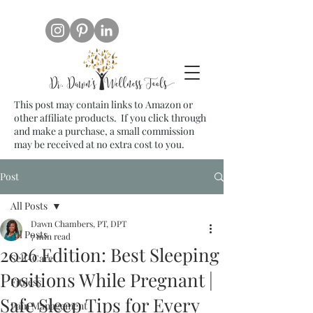
This post may contain links to Amazon or
other affiliate products. If you click through
and make a purchase, a small commission
may be received at no extra cost to you.
Post
All Posts
Dawn Chambers, PT, DPT
All Posts
7 min read
2026 Edition: Best Sleeping
Self-Care
Positions While Pregnant |
Fitness
Safe Sleep Tips for Every
Pain Management