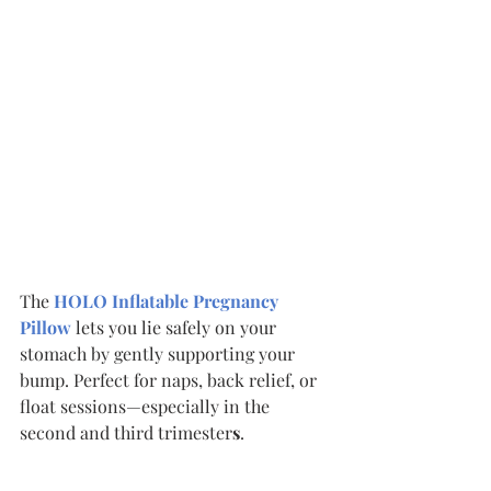
The 
HOLO Inflatable Pregnancy 
Pillow
lets you lie safely on your 
stomach by gently supporting your 
bump. Perfect for naps, back relief, or 
float sessions—especially in the 
second and third trimester
s
.