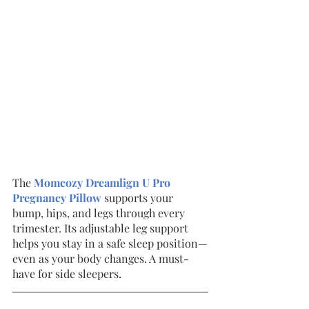
The 
Momcozy Dreamlign U Pro 
Pregnancy Pillow
supports your 
bump, hips, and legs through every 
trimester. Its adjustable leg support 
helps you stay in a safe sleep position—
even as your body changes. A must-
have for side sleepers.