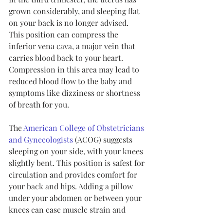
grown considerably, and sleeping flat 
on your back is no longer advised. 
This position can compress the 
inferior vena cava, a major vein that 
carries blood back to your heart. 
Compression in this area may lead to 
reduced blood flow to the baby and 
symptoms like dizziness or shortness 
of breath for you.
The 
American College of Obstetricians 
and Gynecologists
 (ACOG) suggests 
sleeping on your side, with your knees 
slightly bent. This position is safest for 
circulation and provides comfort for 
your back and hips. Adding a pillow 
under your abdomen or between your 
knees can ease muscle strain and 