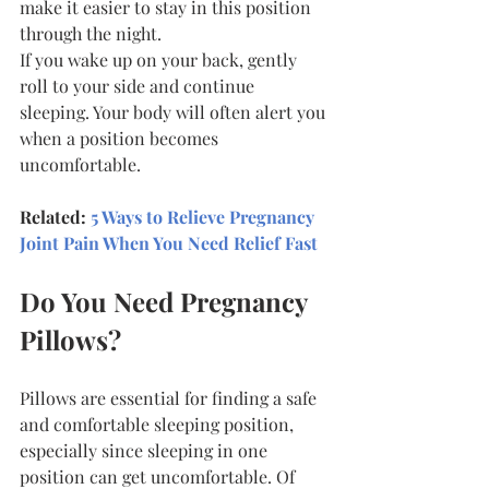
make it easier to stay in this position 
through the night.
If you wake up on your back, gently 
roll to your side and continue 
sleeping. Your body will often alert you 
when a position becomes 
uncomfortable.
Related: 
5 Ways to Relieve Pregnancy 
Joint Pain When You Need Relief Fast
Do You Need Pregnancy 
Pillows?
Pillows are essential for finding a safe 
and comfortable sleeping position, 
especially since sleeping in one 
position can get uncomfortable. Of 