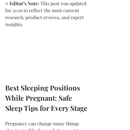
⭐
 Editor’s Note:
 This post was updated 
for 2026 to reflect the most current 
research, product reviews, and expert 
insights.
Best Sleeping Positions 
While Pregnant: Safe 
Sleep Tips for Every Stage
Pregnancy can change many things 