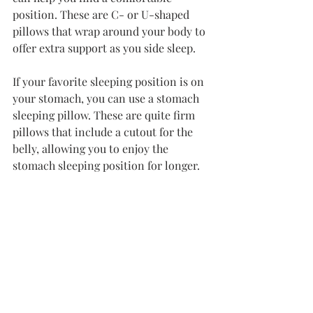
position. These are C- or U-shaped 
pillows that wrap around your body to 
offer extra support as you side sleep.
If your favorite sleeping position is on 
your stomach, you can use a stomach 
sleeping pillow. These are quite firm 
pillows that include a cutout for the 
belly, allowing you to enjoy the 
stomach sleeping position for longer.