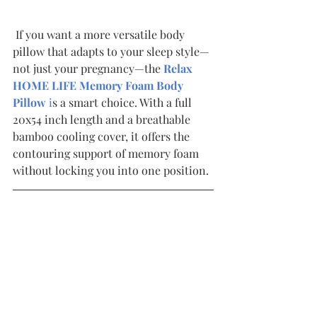
 If you want a more versatile body 
pillow that adapts to your sleep style—
not just your pregnancy—the 
Relax 
HOME LIFE Memory Foam Body 
Pillow 
i
s a smart choice. With a full 
20x54 inch length and a breathable 
bamboo cooling cover, it offers the 
contouring support of memory foam 
without locking you into one position.