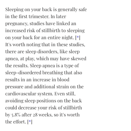
Sleeping on your back is generally safe 
in the first trimester. In later 
pregnancy, studies have linked an 
increased risk of stillbirth to sleeping 
on your back for an entire night. [
*
]
It's worth noting that in these studies, 
there are sleep disorders, like sleep 
apnea, at play, which may have skewed 
the results. Sleep apnea is a type of 
sleep-disordered breathing that also 
results in an increase in blood 
pressure and additional strain on the 
cardiovascular system. Even still, 
avoiding sleep positions on the back 
could decrease your risk of stillbirth 
by 5.8% after 28 weeks, so it's worth 
the effort. [
*
]