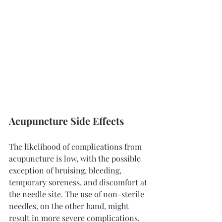
Acupuncture Side Effects
The likelihood of complications from 
acupuncture is low, with the possible 
exception of bruising, bleeding, 
temporary soreness, and discomfort at 
the needle site. The use of non-sterile 
needles, on the other hand, might 
result in more severe complications.