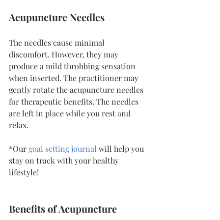
Acupuncture Needles
The needles cause minimal 
discomfort. However, they may 
produce a mild throbbing sensation 
when inserted. The practitioner may 
gently rotate the acupuncture needles 
for therapeutic benefits. The needles 
are left in place while you rest and 
relax.
*Our 
goal setting journal
will help you 
stay on track with your healthy 
lifestyle!
Benefits of Acupuncture