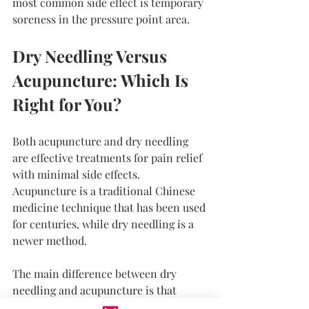
most common side effect is temporary 
soreness in the pressure point area.
Dry Needling Versus 
Acupuncture: Which Is 
Right for You?
Both acupuncture and dry needling 
are effective treatments for pain relief 
with minimal side effects. 
Acupuncture is a traditional Chinese 
medicine technique that has been used 
for centuries, while dry needling is a 
newer method.
The main difference between dry 
needling and acupuncture is that 
acupuncture is based on the belief that 