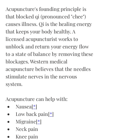
Acupuncture's founding principle is 
that blocked qi (pronounced "chee") 
causes illness. Qi is the healing energy 
that keeps your body healthy. A 
licensed acupuncturist works to 
unblock and return your energy flow 
to a state of balance by removing these 
blockages. Western medical 
acupuncture believes that the needles 
stimulate nerves in the nervous 
system.
Acupuncture can help with:
Nausea[
*
]
Low back pain[
*
]
Migraine[
*
]
Neck pain
Knee pain