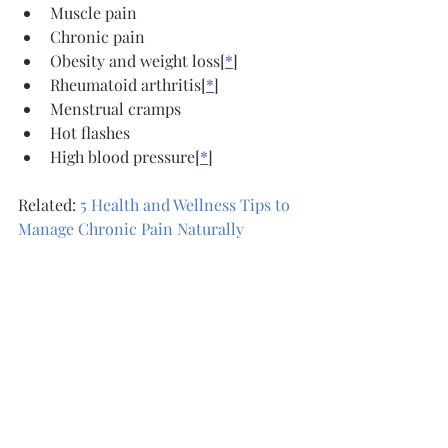
Muscle pain
Chronic pain
Obesity and weight loss[
*
]
Rheumatoid arthritis[
*
]
Menstrual cramps
Hot flashes
High blood pressure[
*
]
Related: 
5 Health and Wellness Tips to 
Manage Chronic Pain Naturally