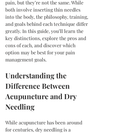
pain, but they’re not the same. While 
both involve inserting thin needles 
into the body, the philosophy, training, 
and goals behind each technique differ 
greatly. In this guide, you’ll learn the 
key distinctions, explore the pros and 
cons of each, and discover which 
option may be best for your pain 
management goals.
Understanding the 
Difference Between 
Acupuncture and Dry 
Needling
While acupuncture has been around 
for centuries, dry needling is a 