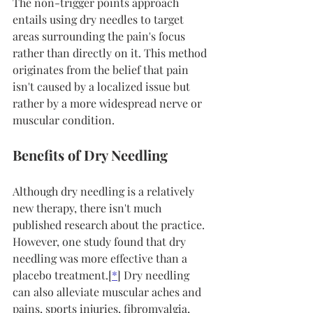
The non-trigger points approach 
entails using dry needles to target 
areas surrounding the pain's focus 
rather than directly on it. This method 
originates from the belief that pain 
isn't caused by a localized issue but 
rather by a more widespread nerve or 
muscular condition.
Benefits of Dry Needling
Although dry needling is a relatively 
new therapy, there isn't much 
published research about the practice. 
However, one study found that dry 
needling was more effective than a 
placebo treatment.[
*
] Dry needling 
can also alleviate muscular aches and 
pains, sports injuries, fibromyalgia, 