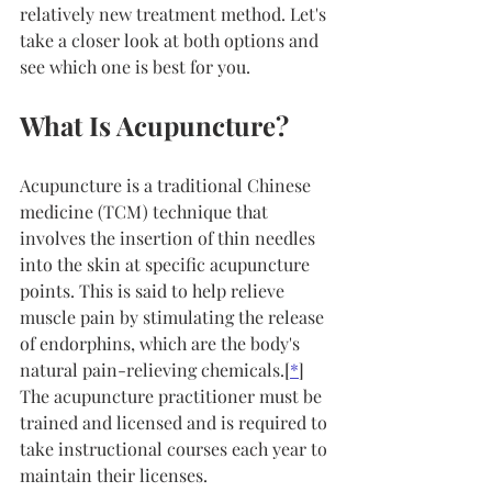
relatively new treatment method. Let's 
take a closer look at both options and 
see which one is best for you.
What Is Acupuncture?
Acupuncture is a traditional Chinese 
medicine (TCM) technique that 
involves the insertion of thin needles 
into the skin at specific acupuncture 
points. This is said to help relieve 
muscle pain by stimulating the release 
of endorphins, which are the body's 
natural pain-relieving chemicals.[
*
] 
The acupuncture practitioner must be 
trained and licensed and is required to 
take instructional courses each year to 
maintain their licenses.