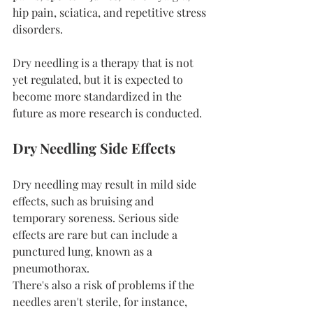
hip pain, sciatica, and repetitive stress 
disorders.
Dry needling is a therapy that is not 
yet regulated, but it is expected to 
become more standardized in the 
future as more research is conducted.
Dry Needling Side Effects
Dry needling may result in mild side 
effects, such as bruising and 
temporary soreness. Serious side 
effects are rare but can include a 
punctured lung, known as a 
pneumothorax.
There's also a risk of problems if the 
needles aren't sterile, for instance, 