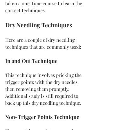
taken a one-time course to learn the 
correct techniques.
Dry Needling Techniques
Here are a couple of dry needling 
techniques that are commonly used:
In and Out Technique
This technique involves pricking the 
trigger points with the dry needles, 
then removing them promptly. 
Additional study is still required to 
back up this dry needling technique.
Non-Trigger Points Technique