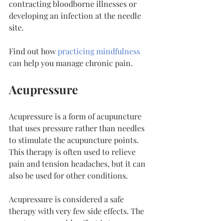
contracting bloodborne illnesses or 
developing an infection at the needle 
site.
Find out how 
practicing mindfulness
can help you manage chronic pain.
Acupressure
Acupressure is a form of acupuncture 
that uses pressure rather than needles 
to stimulate the acupuncture points. 
This therapy is often used to relieve 
pain and tension headaches, but it can 
also be used for other conditions.
Acupressure is considered a safe 
therapy with very few side effects. The 