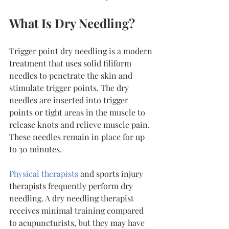
What Is Dry Needling?
Trigger point dry needling is a modern 
treatment that uses solid filiform 
needles to penetrate the skin and 
stimulate trigger points. The dry 
needles are inserted into trigger 
points or tight areas in the muscle to 
release knots and relieve muscle pain. 
These needles remain in place for up 
to 30 minutes.
Physical therapists
 and sports injury 
therapists frequently perform dry 
needling. A dry needling therapist 
receives minimal training compared 
to acupuncturists, but they may have 