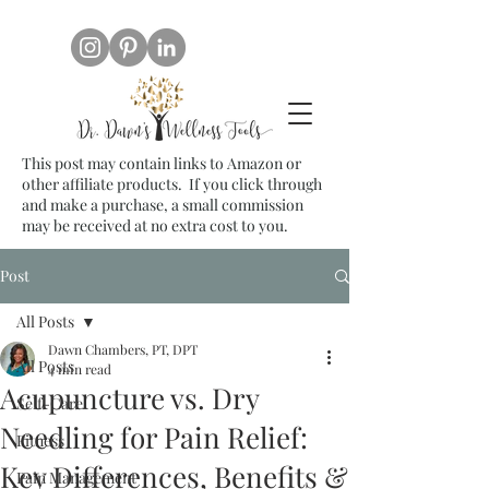
This post may contain links to Amazon or
other affiliate products. If you click through
and make a purchase, a small commission
may be received at no extra cost to you.
Post
All Posts
Dawn Chambers, PT, DPT
All Posts
4 min read
Acupuncture vs. Dry
Self-Care
Needling for Pain Relief:
Fitness
Key Differences, Benefits &
Pain Management