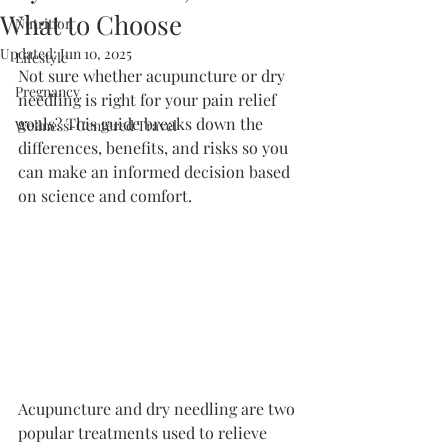
What to Choose
Nutrition
Updated:
Jun 10, 2025
Lifestyle
Not sure whether acupuncture or dry 
Pregnancy
needling is right for your pain relief 
goals? This guide breaks down the 
Wellness-Centered Travel
differences, benefits, and risks so you 
can make an informed decision based 
on science and comfort.
Acupuncture and dry needling are two 
popular treatments used to relieve 