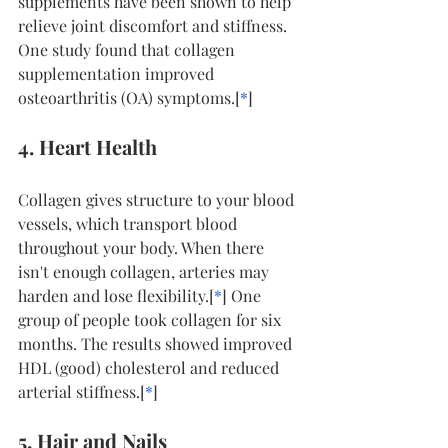
supplements have been shown to help 
relieve joint discomfort and stiffness. 
One study found that collagen 
supplementation improved 
osteoarthritis (OA) symptoms.[
*
]
4. Heart Health
Collagen gives structure to your blood 
vessels, which transport blood 
throughout your body. When there 
isn't enough collagen, arteries may 
harden and lose flexibility.[
*
] One 
group of people took collagen for six 
months. The results showed improved 
HDL (good) cholesterol and reduced 
arterial stiffness.[
*
]
5. Hair and Nails