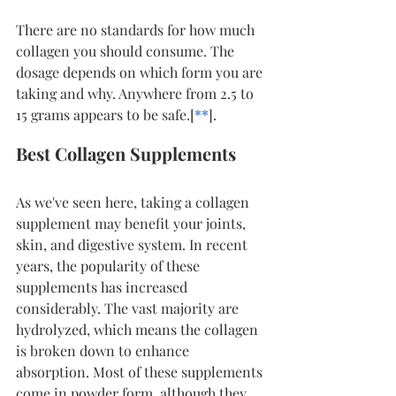
There are no standards for how much 
collagen you should consume. The 
dosage depends on which form you are 
taking and why. Anywhere from 2.5 to 
15 grams appears to be safe.[
*
*
].
Best Collagen Supplements
As we've seen here, taking a collagen 
supplement may benefit your joints, 
skin, and digestive system. In recent 
years, the popularity of these 
supplements has increased 
considerably. The vast majority are 
hydrolyzed, which means the collagen 
is broken down to enhance 
absorption. Most of these supplements 
come in powder form, although they 