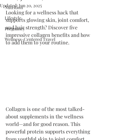
Updated:
Jun 20, 2025
Nutrition
Looking for a wellness hack that 
Lifestyle
supports glowing skin, joint comfort, 
and hair strength? Discover five 
Pregnancy
impressive collagen benefits and how 
Wellness-Centered Travel
to add them to your routine.
Collagen is one of the most talked-
about supplements in the wellness 
world—and for good reason. This 
powerful protein supports everything 
from youthful skin to joint comfort, 