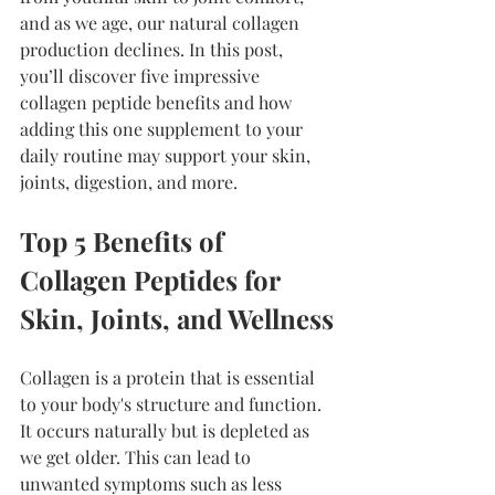
and as we age, our natural collagen 
production declines. In this post, 
you’ll discover five impressive 
collagen peptide benefits and how 
adding this one supplement to your 
daily routine may support your skin, 
joints, digestion, and more.
Top 5 Benefits of 
Collagen Peptides for 
Skin, Joints, and Wellness
Collagen is a protein that is essential 
to your body's structure and function. 
It occurs naturally but is depleted as 
we get older. This can lead to 
unwanted symptoms such as less 