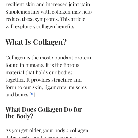
resilient skin and increased joint pain. 
Supplementing with collagen may help 
reduce these symptoms. This article 
will explore 5 collagen benefits.
What Is Collagen?
Collagen is the most abundant protein 
found in humans. It is the fibrous 
material that holds our bodies 
together. It provides structure and 
form to our skin, ligaments, muscles, 
and bones.[
*
]
What Does Collagen Do for 
the Body?
As you get older, your body's collagen 
deteriorates and becomes more 