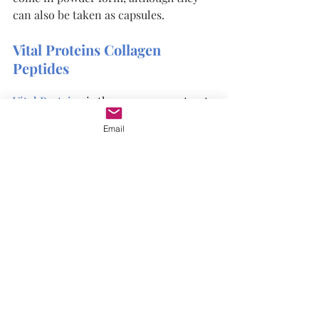
can also be taken as capsules.
Vital Proteins Collagen 
Peptides
Vital Proteins
 is the company we trust 
for collagen supplements. Here are 
Email
some of the reasons we love it so 
much. Vital Proteins Collagen Peptides 
are:
●      Gluten-free
●      Dairy-free
●      Non-GMO
●      Grass-fed
Plus, each serving includes 20 grams 
of collagen with no added sugar. Try 
Vital Proteins collagen today and 
discover why so many people are 