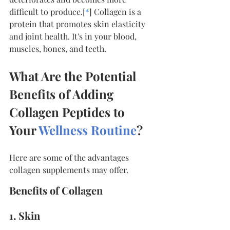
difficult to produce.[
*
] Collagen is a 
protein that promotes skin elasticity 
and joint health. It's in your blood, 
muscles, bones, and teeth.
What Are the Potential 
Benefits of Adding 
Collagen Peptides to 
Your 
Wellness Routine
?
Here are some of the advantages 
collagen supplements may offer.
Benefits of Collagen
1. Skin