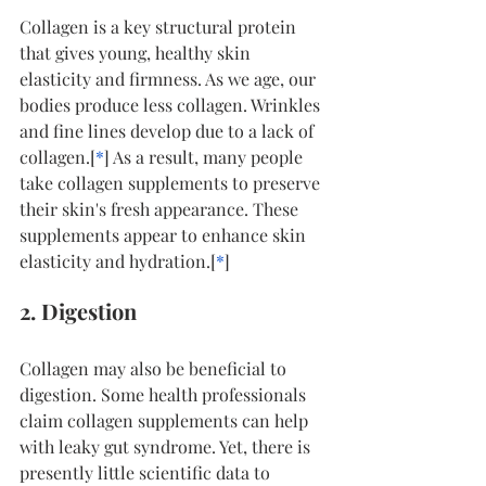
Collagen is a key structural protein 
that gives young, healthy skin 
elasticity and firmness. As we age, our 
bodies produce less collagen. Wrinkles 
and fine lines develop due to a lack of 
collagen.[
*
] As a result, many people 
take collagen supplements to preserve 
their skin's fresh appearance. These 
supplements appear to enhance skin 
elasticity and hydration.[
*
]
2. Digestion
Collagen may also be beneficial to 
digestion. Some health professionals 
claim collagen supplements can help 
with leaky gut syndrome. Yet, there is 
presently little scientific data to 