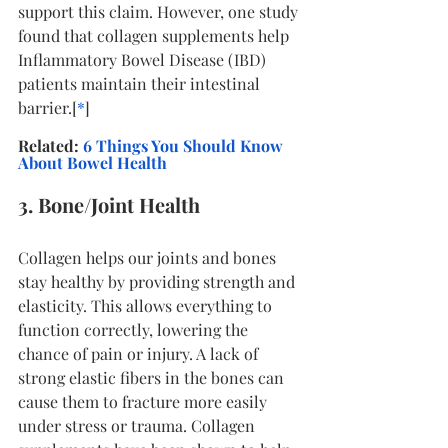
support this claim. However, one study 
found that collagen supplements help 
Inflammatory Bowel Disease (IBD) 
patients maintain their intestinal 
barrier.[
*
]
Related:
 6 Things You Should Know 
About Bowel Health
3. Bone/Joint Health
Collagen helps our joints and bones 
stay healthy by providing strength and 
elasticity. This allows everything to 
function correctly, lowering the 
chance of pain or injury. A lack of 
strong elastic fibers in the bones can 
cause them to fracture more easily 
under stress or trauma. Collagen 