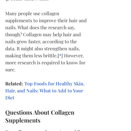
Many people use collagen 
supplements to improve their hair and 
nails. What does the research say, 
though? Collagen may help hair and 
nails grow faster, according to the 
data. It might also strengthen nails, 
making them less brittle.[
*
] However, 
more research is required to know for 
sure.
Related: 
Top Foods for Healthy Skin, 
Hair, and Nails: What to Add to Your 
Diet
Questions About Collagen 
Supplements