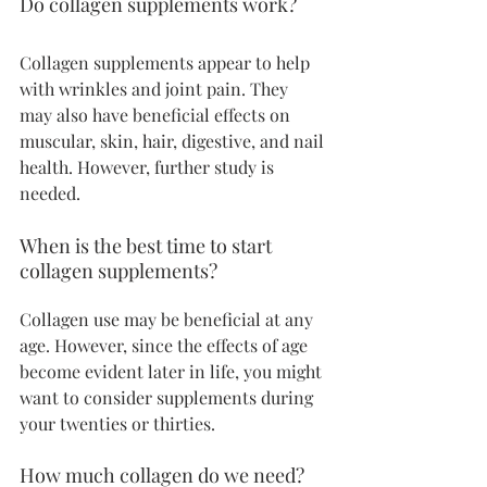
Do collagen supplements work?
Collagen supplements appear to help 
with wrinkles and joint pain. They 
may also have beneficial effects on 
muscular, skin, hair, digestive, and nail 
health. However, further study is 
needed.
When is the best time to start 
collagen supplements?
Collagen use may be beneficial at any 
age. However, since the effects of age 
become evident later in life, you might 
want to consider supplements during 
your twenties or thirties.
How much collagen do we need?