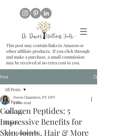
This post may contain links to Amazon or
other affiliate products. If you click through
and make a purchase, a small commission
may be received at no extra cost to you.
Post
All Posts
Dawn Chambers, PT, DPT
All Posts
4 min read
Collagen Peptides: 5
Self-Care
Impressive Benefits for
Fitness
Skin, Joints, Hair & More
Pain Management